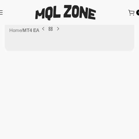
Home
MT4 EA