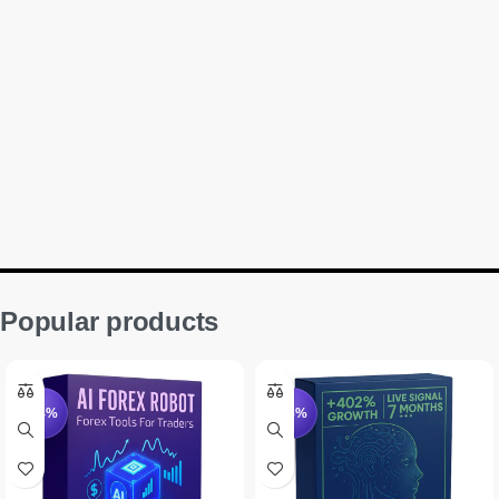
Popular products
-94%
-75%