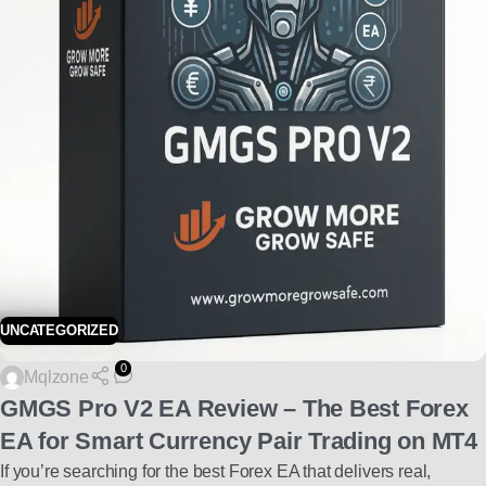
UNCATEGORIZED
0
Mqlzone
GMGS Pro V2 EA Review – The Best Forex
EA for Smart Currency Pair Trading on MT4
If you’re searching for the best Forex EA that delivers real,