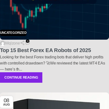
UNCATEGORIZED
0
Mqlzone
Top 15 Best Forex EA Robots of 2025
Looking for the best Forex trading bots that deliver high profits
with controlled drawdown? 🚀We reviewed the latest MT4 EAs
— here’s th...
CONTINUE READING
08
AUG