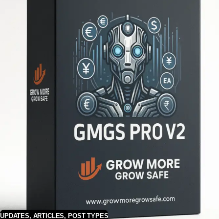
UPDATES
,
ARTICLES
,
POST TYPES