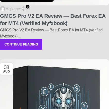
0
Mqlzone
GMGS Pro V2 EA Review — Best Forex EA
for MT4 (Verified Myfxbook)
GMGS Pro V2 EA Review — Best Forex EA for MT4 (Verified
Myfxbook) ...
CONTINUE READING
08
AUG