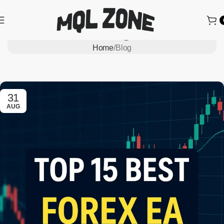
Blog
Home
Blog
31
AUG