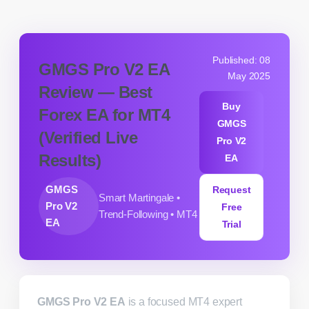
Published: 08
GMGS Pro V2 EA
May 2025
Review — Best
Buy
Forex EA for MT4
GMGS
(Verified Live
Pro V2
Results)
EA
GMGS
Request
Smart Martingale •
Pro V2
Free
Trend-Following • MT4
EA
Trial
GMGS Pro V2 EA
is a focused MT4 expert