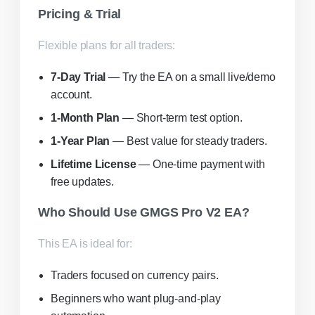
Pricing & Trial
Flexible plans for all traders:
7-Day Trial
— Try the EA on a small live/demo
account.
1-Month Plan
— Short-term test option.
1-Year Plan
— Best value for steady traders.
Lifetime License
— One-time payment with
free updates.
Who Should Use GMGS Pro V2 EA?
This EA is ideal for:
Traders focused on currency pairs.
Beginners who want plug-and-play