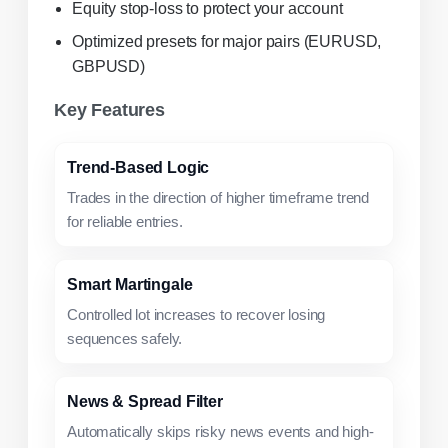
Equity stop-loss to protect your account
Optimized presets for major pairs (EURUSD,
GBPUSD)
Key Features
Trend-Based Logic
Trades in the direction of higher timeframe trend
for reliable entries.
Smart Martingale
Controlled lot increases to recover losing
sequences safely.
News & Spread Filter
Automatically skips risky news events and high-