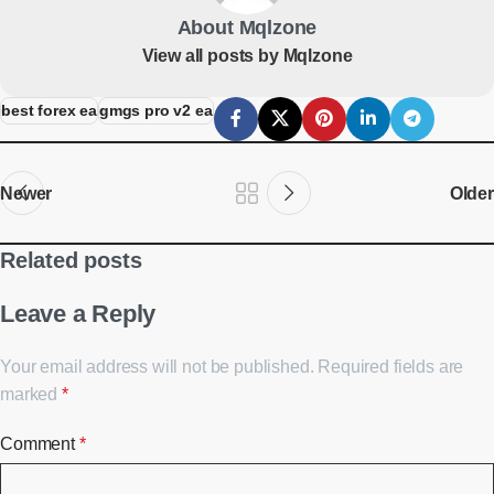
About Mqlzone
View all posts by Mqlzone
best forex ea
gmgs pro v2 ea
Newer
Older
Related posts
Leave a Reply
Your email address will not be published.
Required fields are
marked
*
Comment
*