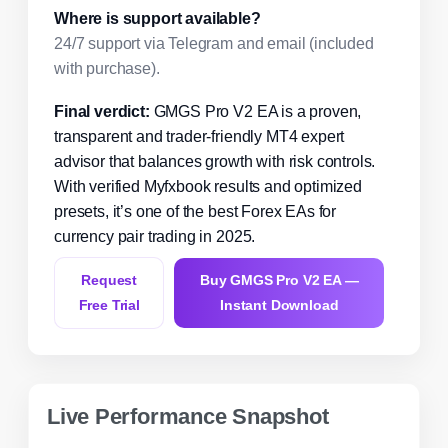
Where is support available?
24/7 support via Telegram and email (included
with purchase).
Final verdict:
GMGS Pro V2 EA is a proven,
transparent and trader-friendly MT4 expert
advisor that balances growth with risk controls.
With verified Myfxbook results and optimized
presets, it’s one of the best Forex EAs for
currency pair trading in 2025.
Request
Buy GMGS Pro V2 EA —
Free Trial
Instant Download
Live Performance Snapshot