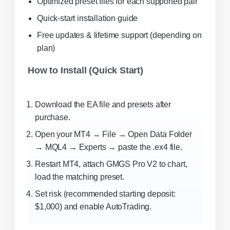
Optimized preset files for each supported pair
Quick-start installation guide
Free updates & lifetime support (depending on
plan)
How to Install (Quick Start)
Download the EA file and presets after
purchase.
Open your MT4 → File → Open Data Folder
→ MQL4 → Experts → paste the .ex4 file.
Restart MT4, attach GMGS Pro V2 to chart,
load the matching preset.
Set risk (recommended starting deposit:
$1,000) and enable AutoTrading.