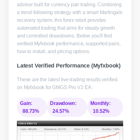
advisor built for currency pair trading. Combining
a trend-following strategy with a smart Martingale
recovery system, this forex robot provides
automated trading that aims for steady growth
and controlled drawdowns. Below you'll find
verified Myfxbook performance, supported pairs,
how to install, and pricing options.
Latest Verified Performance (Myfxbook)
These are the latest live-trading results verified
on Myfxbook for GMGS Pro V2 EA:
Gain:
Drawdown:
Monthly:
88.73%
24.57%
10.52%