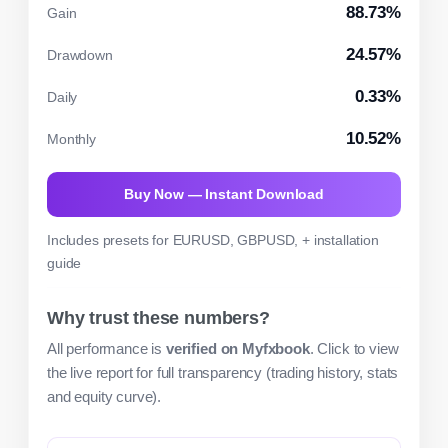
88.73%
Gain
24.57%
Drawdown
0.33%
Daily
10.52%
Monthly
Buy Now — Instant Download
Includes presets for EURUSD, GBPUSD, + installation
guide
Why trust these numbers?
All performance is
verified on Myfxbook
. Click to view
the live report for full transparency (trading history, stats
and equity curve).