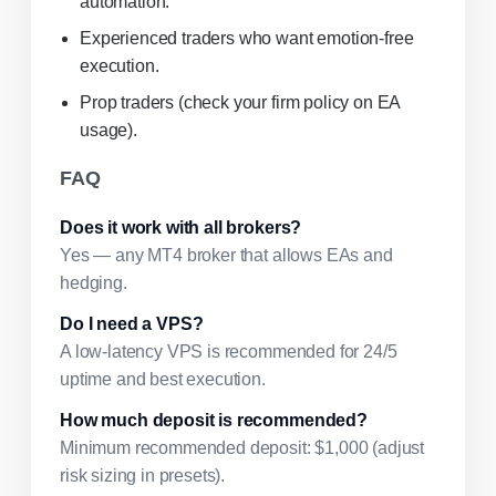
automation.
Experienced traders who want emotion-free
execution.
Prop traders (check your firm policy on EA
usage).
FAQ
Does it work with all brokers?
Yes — any MT4 broker that allows EAs and
hedging.
Do I need a VPS?
A low-latency VPS is recommended for 24/5
uptime and best execution.
How much deposit is recommended?
Minimum recommended deposit: $1,000 (adjust
risk sizing in presets).