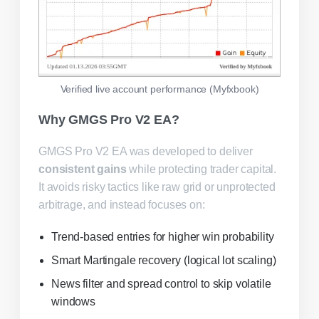
Verified live account performance (Myfxbook)
Why GMGS Pro V2 EA?
GMGS Pro V2 EA was developed to deliver
consistent gains
while protecting trader capital.
It avoids risky tactics like raw grid or unprotected
arbitrage, and instead focuses on:
Trend-based entries for higher win probability
Smart Martingale recovery (logical lot scaling)
News filter and spread control to skip volatile
windows