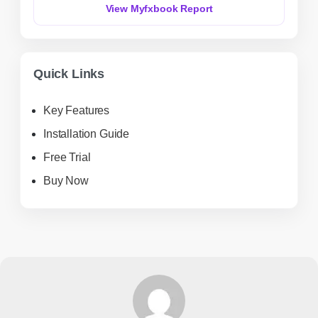
View Myfxbook Report
Quick Links
Key Features
Installation Guide
Free Trial
Buy Now