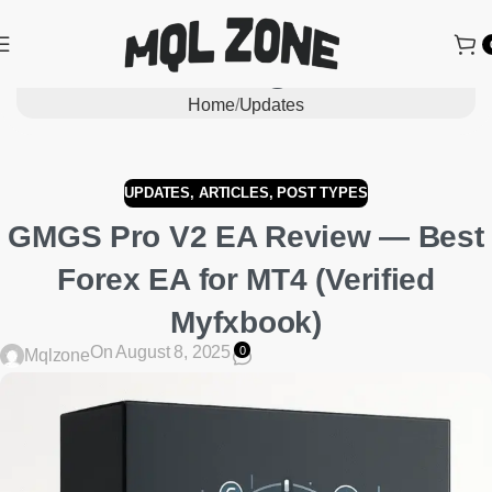
Blog
Home
Updates
UPDATES
,
ARTICLES
,
POST TYPES
GMGS Pro V2 EA Review — Best
Forex EA for MT4 (Verified
Myfxbook)
On August 8, 2025
0
Mqlzone