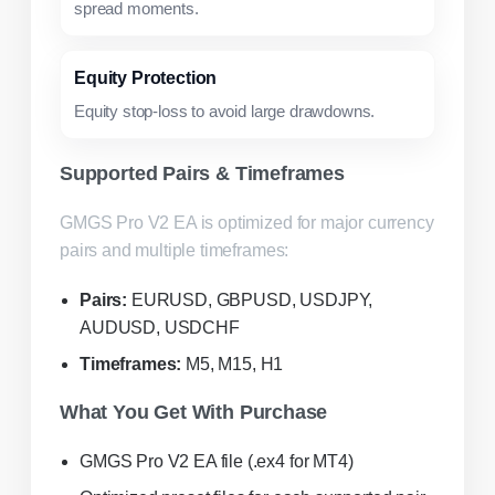
spread moments.
Equity Protection
Equity stop-loss to avoid large drawdowns.
Supported Pairs & Timeframes
GMGS Pro V2 EA is optimized for major currency
pairs and multiple timeframes:
Pairs:
EURUSD, GBPUSD, USDJPY,
AUDUSD, USDCHF
Timeframes:
M5, M15, H1
What You Get With Purchase
GMGS Pro V2 EA file (.ex4 for MT4)