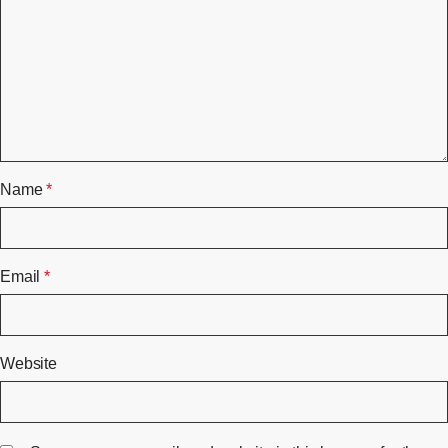
Name
*
Email
*
Website