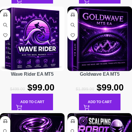
-80%
-95%
Wave Rider EA MT5
Goldwave EA MT5
$
99.00
$
99.00
$
499.00
$
1,899.00
ADD TO CART
ADD TO CART
-75%
-95%