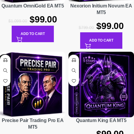
Quantum OmniGold EA MT5
Nexorion Initium Novum EA
MT5
$
99.00
$
1,099.00
$
99.00
$
799.00
ADD TO CART
ADD TO CART
-79%
-85%
Precise Pair Trading Pro EA
Quantum King EA MT5
MT5
$
99.00