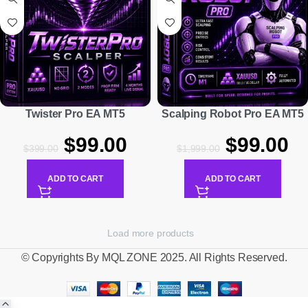
Twister Pro EA MT5
Scalping Robot Pro EA MT5
$
99.00
$
99.00
$
399.00
$
1,999.00
ADD TO CART
ADD TO CART
Load more products
© Copyrights By MQL ZONE 2025. All Rights Reserved.