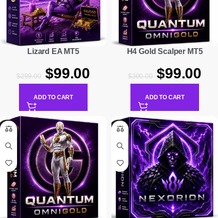
Lizard EA MT5
H4 Gold Scalper MT5
$
99.00
$
99.00
$
299.00
$
300.00
ADD TO CART
ADD TO CART
-91%
-88%